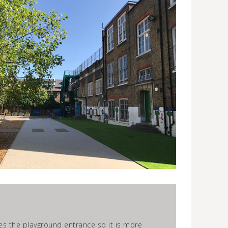
es the playground entrance so it is more