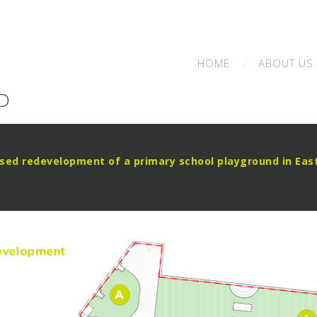
HOME
ABOUT
US
D
sed redevelopment of a primary school playground in Eas