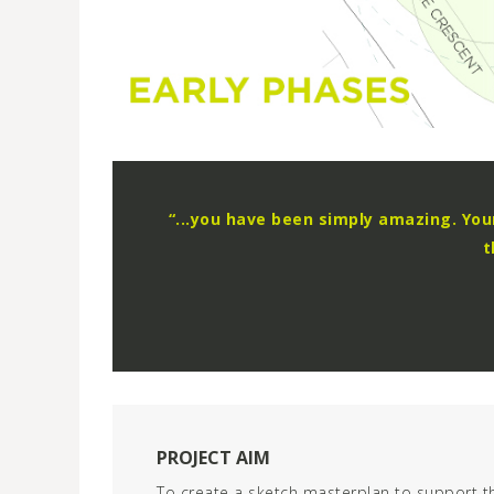
“...you have been simply amazing. Yo
t
PROJECT AIM
To create a sketch masterplan to support t