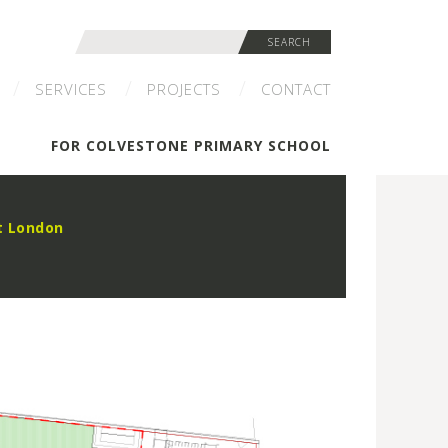
Search
SEARCH
for:
SERVICES
PROJECTS
CONTACT
FOR COLVESTONE PRIMARY SCHOOL
t London