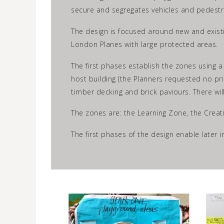
secure and segregates vehicles and pedestr
The design is focused around new and existi
London Planes with large protected areas.
The first phases establish the zones using a
host building (the Planners requested no pri
timber decking and brick paviours. There wil
The zones are: the Learning Zone, the Creat
The first phases of the design enable later 