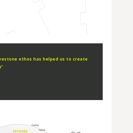
vestone ethos has helped us to create
u”