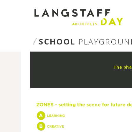
Langstaff
Day
SCHOOL
PLAYGROUN
The pha