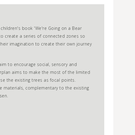
 children's book 'We're Going on a Bear
to create a series of connected zones so
heir imagination to create their own journey
im to encourage social, sensory and
erplan aims to make the most of the limited
se the existing trees as focal points.
e materials, complementary to the existing
sen.