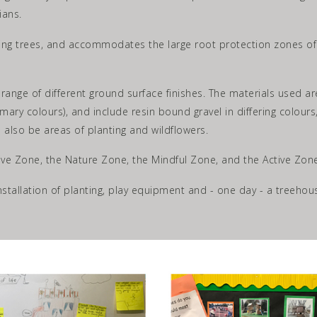
ians.
ng trees, and accommodates the large root protection zones of th
 range of different ground surface finishes. The materials used ar
mary colours), and include resin bound gravel in differing colou
l also be areas of planting and wildflowers.
ive Zone, the Nature Zone, the Mindful Zone, and the Active Zone
installation of planting, play equipment and - one day - a treehou