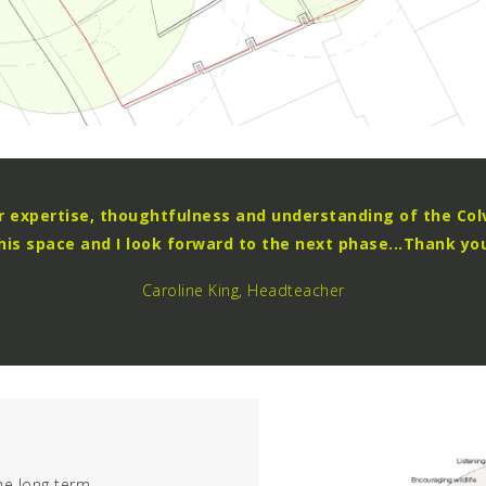
ur expertise, thoughtfulness and understanding of the Col
his space and I look forward to the next phase...Thank yo
Caroline King, Headteacher
he long term