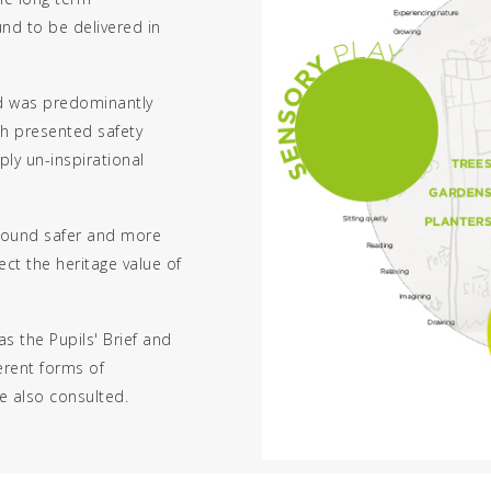
nd to be delivered in
nd was predominantly
h presented safety
ply un-inspirational
ground safer and more
ct the heritage value of
as the Pupils' Brief and
ferent forms of
e also consulted.