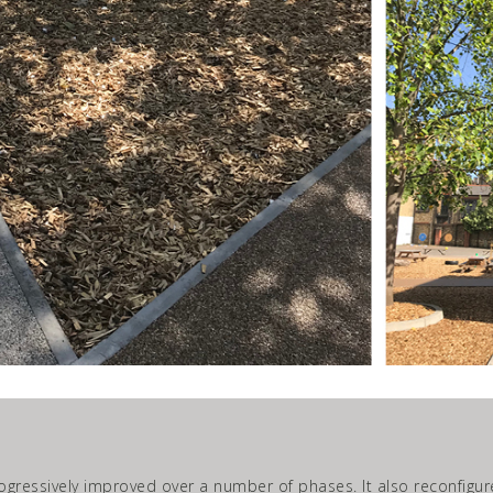
gressively improved over a number of phases. It also reconfigur