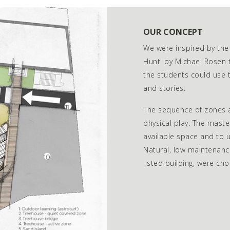
OUR CONCEPT
We were inspired by the
Hunt' by Michael Rosen 
the students could use t
and stories.
The sequence of zones a
physical play. The mast
available space and to u
Natural, low maintenanc
listed building, were cho