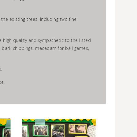
e existing trees, including two fine
e high quality and sympathetic to the listed
rs, bark chippings, macadam for ball games,
.
se.