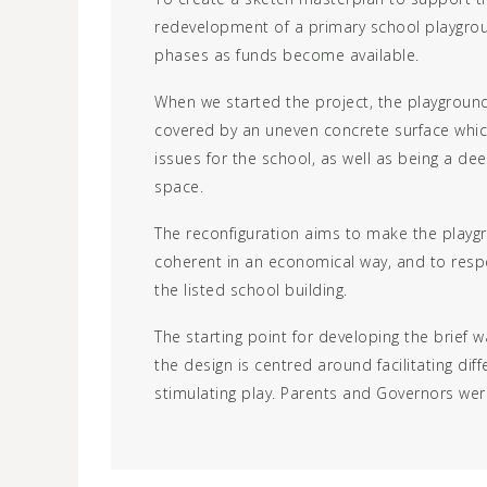
redevelopment of a primary school playgrou
phases as funds become available.
When we started the project, the playgrou
covered by an uneven concrete surface whic
issues for the school, as well as being a dee
space.
The reconfiguration aims to make the play
coherent in an economical way, and to respe
the listed school building.
The starting point for developing the brief w
the design is centred around facilitating dif
stimulating play. Parents and Governors wer