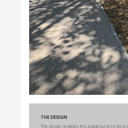
THE DESIGN
The design enables the playground to be pro