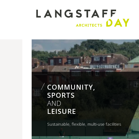
Langstaff
Day
COMMUNITY,
SPORTS
AND
LEISURE
Sustainable, flexible, multi-use facilities