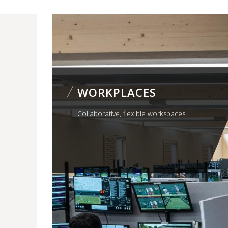
WORKPLACES
Collaborative, flexible workspaces