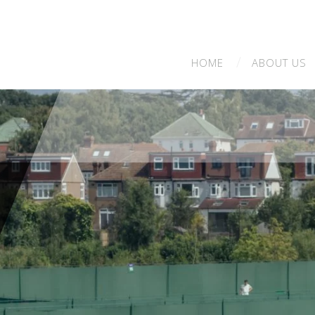
HOME
ABOUT
US