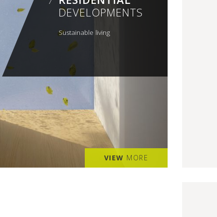
DEVELOPMENTS
Sustainable living
VIEW
MORE