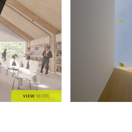
VIEW
MORE