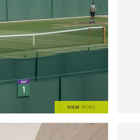
VIEW
MORE