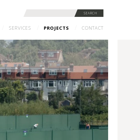
Search
SEARCH
for:
SERVICES
PROJECTS
CONTACT