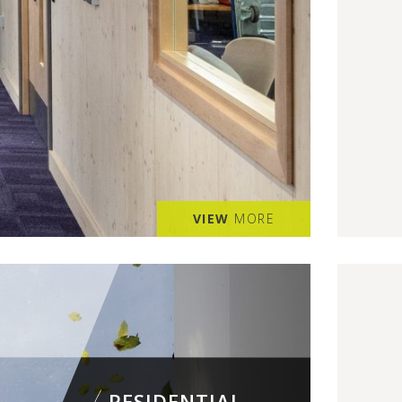
VIEW
MORE
RESIDENTIAL