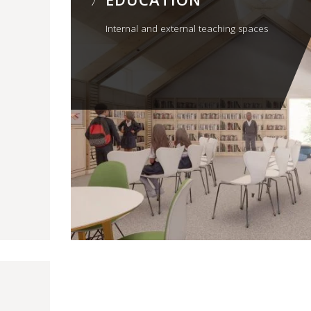
Internal and external teaching spaces