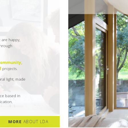
t are happy,
 through
community,
l
projects.
ural light, made
ce based in
cation.
MORE
ABOUT LDA