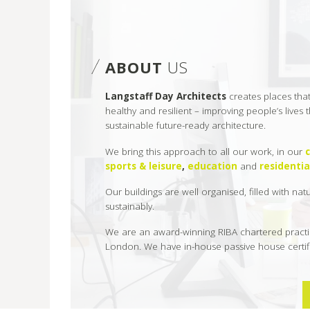
ABOUT
US
Langstaff Day Architects
creates places tha
healthy and resilient – improving people’s lives
sustainable future-ready architecture.
We bring this approach to all our work, in our
sports & leisure
,
education
and
residentia
Our buildings are well organised, filled with nat
sustainably.
We are an award-winning RIBA chartered practi
London. We have in-house passive house certifi