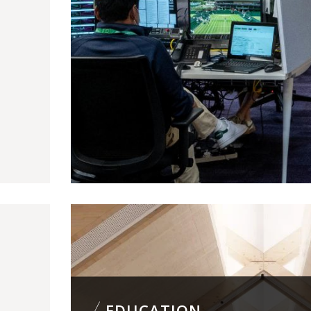
EDUCATION