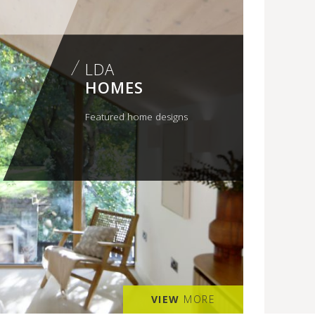
LDA
HOMES
Featured home designs
VIEW
MORE