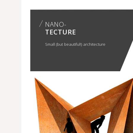
NANO-
TECTURE
Small (but beautiful!) architecture