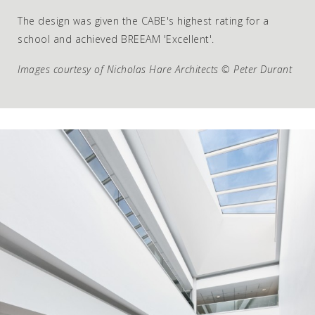
The design was given the CABE's highest rating for a
school and achieved BREEAM 'Excellent'.
Images courtesy of Nicholas Hare Architects © Peter Durant