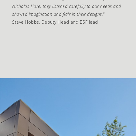
Nicholas Hare; they listened carefully to our needs and
showed imagination and flair in their designs."
Steve Hobbs, Deputy Head and BSF lead